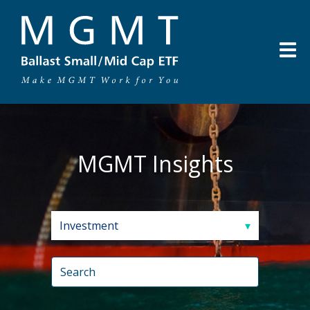
MGMT Insights