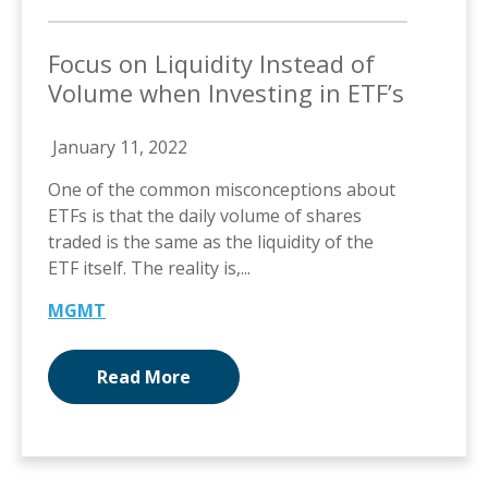
Focus on Liquidity Instead of
Volume when Investing in ETF’s
January 11, 2022
One of the common misconceptions about
ETFs is that the daily volume of shares
traded is the same as the liquidity of the
ETF itself. The reality is,...
MGMT
Read More