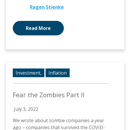
Ragen Stienke
Read More
Investment,
Inflation
Fear the Zombies Part II
July 3, 2022
We wrote about zombie companies a year
ago – companies that survived the COVID-