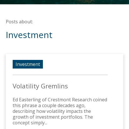
Posts about:
Investment
Investment
Volatility Gremlins
Ed Easterling of Crestmont Research coined
this phrase a couple decades ago,
describing how volatility impacts the
growth of investment portfolios. The
concept simply...