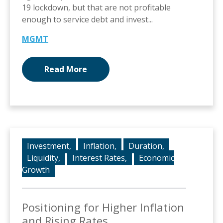
19 lockdown, but that are not profitable
enough to service debt and invest...
MGMT
Read More
Investment,
Inflation,
Duration,
Liquidity,
Interest Rates,
Economic
Growth
Positioning for Higher Inflation
and Rising Rates