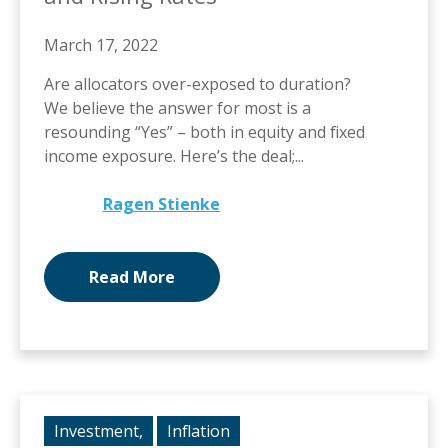
March 17, 2022
Are allocators over-exposed to duration?
We believe the answer for most is a
resounding “Yes” – both in equity and fixed
income exposure. Here’s the deal;...
Ragen Stienke
Read More
Investment,
Inflation