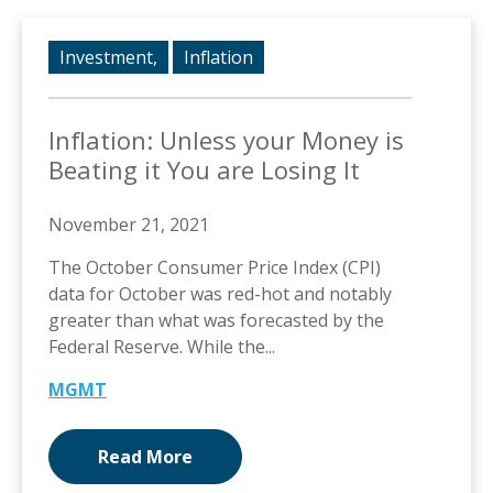
Investment,
Inflation
Inflation: Unless your Money is
Beating it You are Losing It
November 21, 2021
The October Consumer Price Index (CPI)
data for October was red-hot and notably
greater than what was forecasted by the
Federal Reserve. While the...
MGMT
Read More