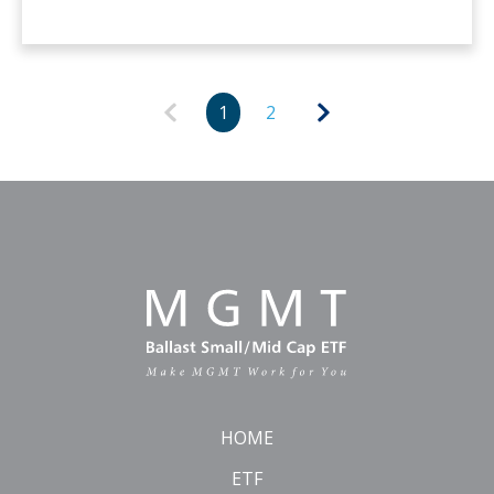
1
2
HOME
ETF